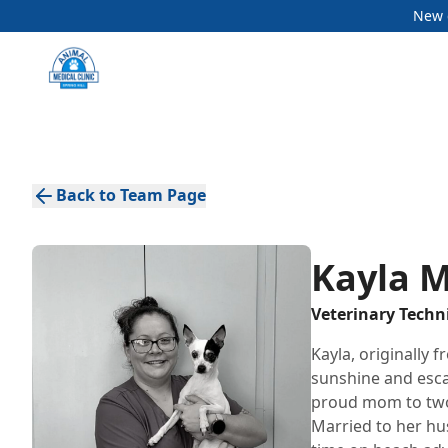
New c
Back to Team Page
Kayla 
Veterinary Techn
Kayla, originally 
sunshine and escap
proud mom to two 
Married to her hu