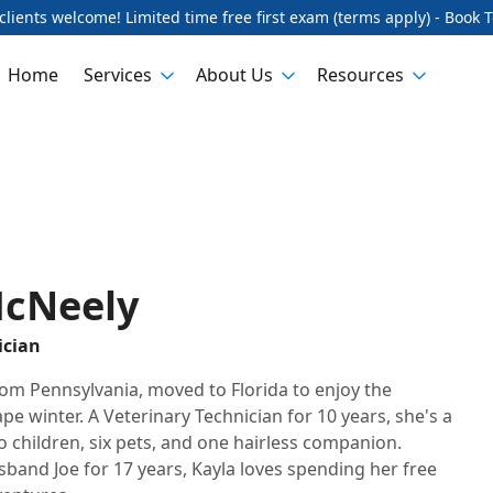
lients welcome! Limited time free first exam (terms apply) - Book 
Home
Services
About Us
Resources
McNeely
ician
from Pennsylvania, moved to Florida to enjoy the
e winter. A Veterinary Technician for 10 years, she's a
children, six pets, and one hairless companion.
sband Joe for 17 years, Kayla loves spending her free