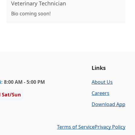
mix and a DSH cat named Little Miss. In her free
Veterinary Technician
time, she likes to read and play hockey
Bio coming soon!
Links
i
:
8:00 AM - 5:00 PM
About Us
Careers
d Sat/Sun
Download App
Terms of Service
Privacy Policy