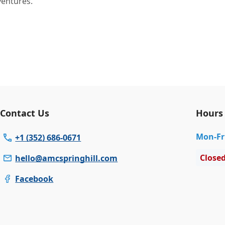
ventures.
Contact Us
Hours
Mon
-Fr
+1 (352) 686-0671
Close
hello@amcspringhill.com
Facebook