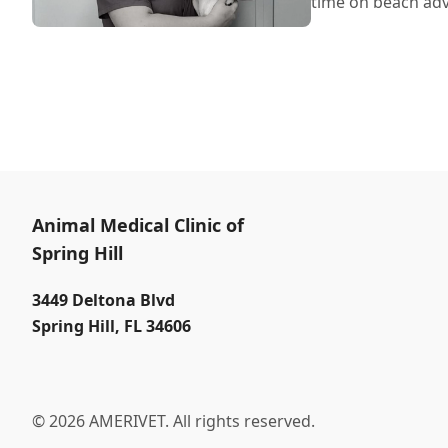
time on beach ad
Animal Medical Clinic of
Spring Hill
3449 Deltona Blvd
Spring Hill
,
FL 34606
© 2026 AMERIVET. All rights reserved.