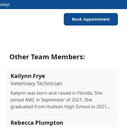
Today!
Book Appointment
Other Team Members:
Kailynn Frye
Veterinary Technician
Kailynn was born and raised in Florida. She
joined AMC in September of 2021. She
graduated from Hudson High School in 2021
with her Certified Veterinarian Assistance
License. Kailynn has a dog named Lupa a Husky
Rebecca Plumpton