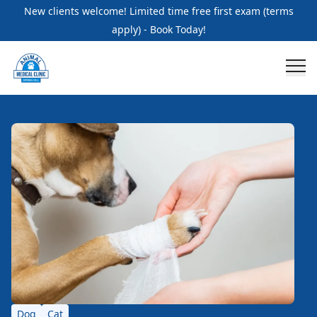
New clients welcome! Limited time free first exam (terms
apply) - Book Today!
Dog
Cat