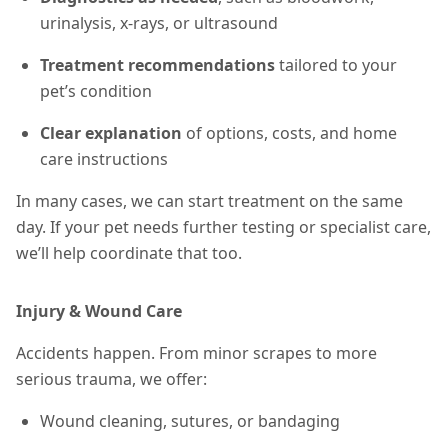
urinalysis, x-rays, or ultrasound
Treatment recommendations
tailored to your
pet’s condition
Clear explanation
of options, costs, and home
care instructions
In many cases, we can start treatment on the same
day. If your pet needs further testing or specialist care,
we’ll help coordinate that too.
Injury & Wound Care
Accidents happen. From minor scrapes to more
serious trauma, we offer:
Wound cleaning, sutures, or bandaging