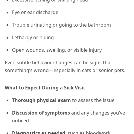
Eye or ear discharge
Trouble urinating or going to the bathroom
Lethargy or hiding
Open wounds, swelling, or visible injury
Even subtle behavior changes can be signs that
something’s wrong—especially in cats or senior pets.
What to Expect During a Sick Visit
Thorough physical exam
to assess the issue
Discussion of symptoms
and any changes you’ve
noticed
Diagnostics as needed
, such as bloodwork,