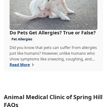
Do Pets Get Allergies? True or False?
Pet Allergies
Did you know that pets can suffer from allergies
just like humans? However, unlike humans who
show symptoms like sneezing, coughing, and
itchy eyes, pets usually exhibit allergic reactions
Read More
through their skin. This can lead to allergies in
pets often being overlooked or misdiagnosed as
other illnesses.
Animal Medical Clinic of Spring Hill
FAQs