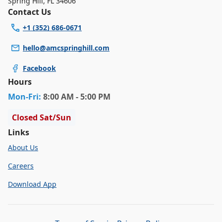
Spring Hill
,
FL 34606
Contact Us
+1 (352) 686-0671
hello@amcspringhill.com
Facebook
Hours
Mon
-Fri
:
8:00 AM - 5:00 PM
Closed Sat/Sun
Links
About Us
Careers
Download App