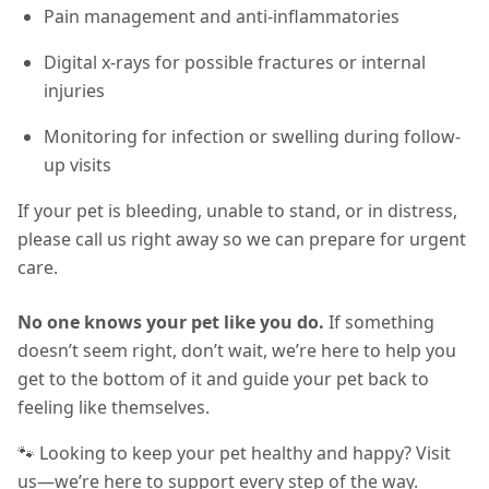
Pain management and anti-inflammatories
Digital x-rays for possible fractures or internal
injuries
Monitoring for infection or swelling during follow-
up visits
If your pet is bleeding, unable to stand, or in distress,
please call us right away so we can prepare for urgent
care.
No one knows your pet like you do.
If something
doesn’t seem right, don’t wait, we’re here to help you
get to the bottom of it and guide your pet back to
feeling like themselves.
🐾 Looking to keep your pet healthy and happy? Visit
us—we’re here to support every step of the way.