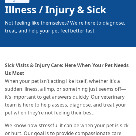
Illness / Injury & Sick
Not feeling like themselves? We're here to diagnose,
treat, and help your pet feel better fast.
Sick Visits & Injury Care: Here When Your Pet Needs
Us Most
When your pet isn’t acting like itself, whether it’s a
sudden illness, a limp, or something just seems off—
it’s important to get answers quickly. Our veterinary
team is here to help assess, diagnose, and treat your
pet when they’re not feeling their best.
We know how stressful it can be when your pet is sick
or hurt. Our goal is to provide compassionate care