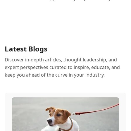
Latest Blogs
Discover in-depth articles, thought leadership, and
expert perspectives curated to inspire, educate, and
keep you ahead of the curve in your industry.