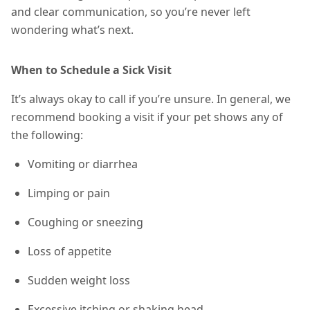
and clear communication, so you’re never left
wondering what’s next.
When to Schedule a Sick Visit
It’s always okay to call if you’re unsure. In general, we
recommend booking a visit if your pet shows any of
the following:
Vomiting or diarrhea
Limping or pain
Coughing or sneezing
Loss of appetite
Sudden weight loss
Excessive itching or shaking head