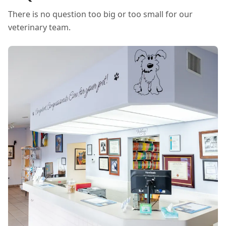
There is no question too big or too small for our
veterinary team.