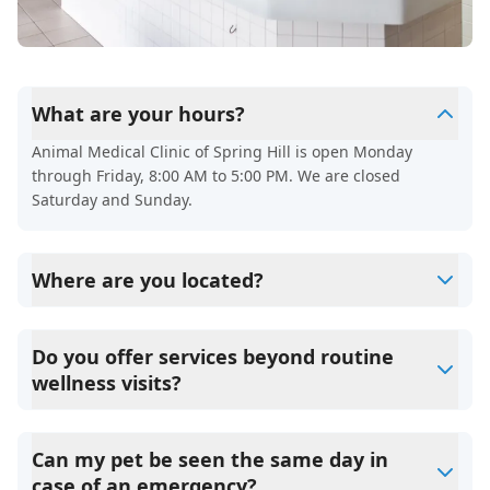
What are your hours?
Animal Medical Clinic of Spring Hill is open Monday
through Friday, 8:00 AM to 5:00 PM. We are closed
Saturday and Sunday.
Where are you located?
We’re located at 3449 Deltona Blvd, Spring Hill, FL 34606.
Do you offer services beyond routine
wellness visits?
Yes. In addition to wellness exams and vaccinations, we
also provide dental care, spaying and neutering, surgery,
Can my pet be seen the same day in
diagnostics, and parasite prevention.
case of an emergency?