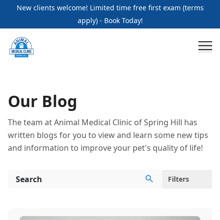
Blogs Page | Animal Medical Clinic of Spring Hill
New clients welcome! Limited time free first exam (terms
apply) - Book Today!
Our Blog
The team at Animal Medical Clinic of Spring Hill has
written blogs for you to view and learn some new tips
and information to improve your pet's quality of life!
Filters