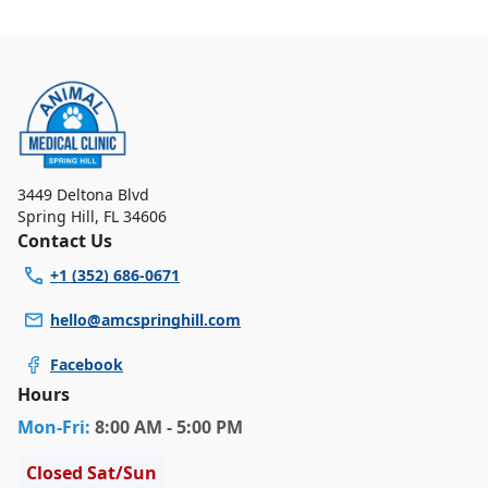
3449 Deltona Blvd
Spring Hill
,
FL 34606
Contact Us
+1 (352) 686-0671
hello@amcspringhill.com
Facebook
Hours
Mon
-Fri
:
8:00 AM - 5:00 PM
Closed Sat/Sun