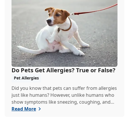
Do Pets Get Allergies? True or False?
Pet Allergies
Did you know that pets can suffer from allergies
just like humans? However, unlike humans who
show symptoms like sneezing, coughing, and
itch...
Read More